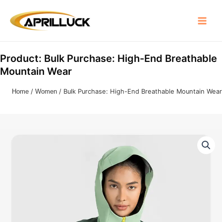
Skip
Main
to
Menu
content
Product: Bulk Purchase: High-End Breathable
Mountain Wear
Home
/
Women
/ Bulk Purchase: High-End Breathable Mountain Wear