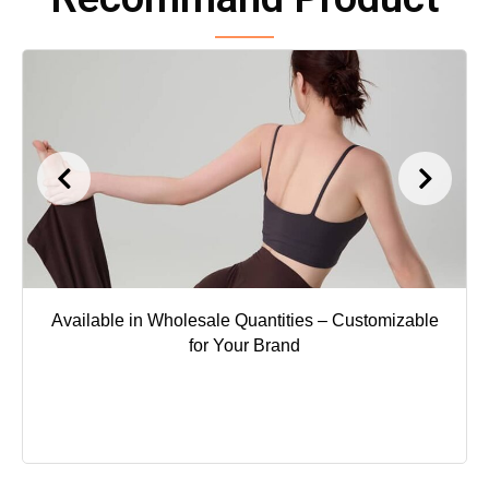
Available in Wholesale Quantities – Customizable
for Your Brand