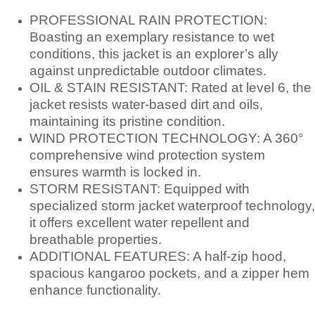
PROFESSIONAL RAIN PROTECTION:
Boasting an exemplary resistance to wet
conditions, this jacket is an explorer’s ally
against unpredictable outdoor climates.
OIL & STAIN RESISTANT: Rated at level 6, the
jacket resists water-based dirt and oils,
maintaining its pristine condition.
WIND PROTECTION TECHNOLOGY: A 360°
comprehensive wind protection system
ensures warmth is locked in.
STORM RESISTANT: Equipped with
specialized storm jacket waterproof technology,
it offers excellent water repellent and
breathable properties.
ADDITIONAL FEATURES: A half-zip hood,
spacious kangaroo pockets, and a zipper hem
enhance functionality.