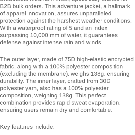
B2B bulk orders. This adventure jacket, a hallmark
of apparel innovation, assures unparalleled
protection against the harshest weather conditions.
With a waterproof rating of 5 and an index
surpassing 10,000 mm of water, it guarantees
defense against intense rain and winds.
The outer layer, made of 75D high-elastic encrypted
fabric, along with a 100% polyester composition
(excluding the membrane), weighs 138g, ensuring
durability. The inner layer, crafted from 30D
polyester yarn, also has a 100% polyester
composition, weighing 138g. This perfect
combination provides rapid sweat evaporation,
ensuring users remain dry and comfortable.
Key features include: