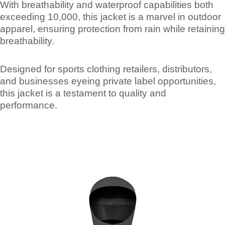
With breathability and waterproof capabilities both
exceeding 10,000, this jacket is a marvel in outdoor
apparel, ensuring protection from rain while retaining
breathability.
Designed for sports clothing retailers, distributors,
and businesses eyeing private label opportunities,
this jacket is a testament to quality and
performance.