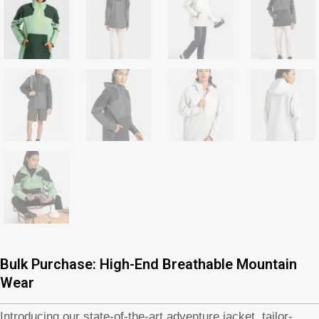
Bulk Purchase: High-End Breathable Mountain
Wear
Introducing our state-of-the-art adventure jacket, tailor-