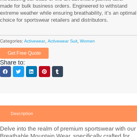
made for bulk business orders. Engineered to withstand
extreme weather while ensuring breathability, it’s an optimal
choice for sportswear retailers and distributors.
Categories:
,
,
Activewear
Activewear Suit
Women
Get Free Quote
Share to:
Description
Delve into the realm of premium sportswear with our
Breathable Mountain Wear, specifically crafted for