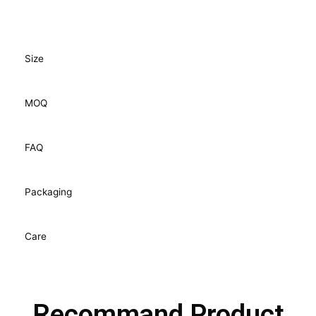
Size
MOQ
FAQ
Packaging
Care
Recommand Product