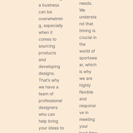
needs.
a business
We
can be
understa
overwhelmin
nd that
g, especially
timing is
when it
crucial in
comes to
the
sourcing
world of
products
sportswe
and
ar, which
developing
is why
designs.
we are
That’s why
highly
we have a
flexible
team of
and
professional
responsi
designers
ve in
who can
meeting
help bring
your
your ideas to
lead time