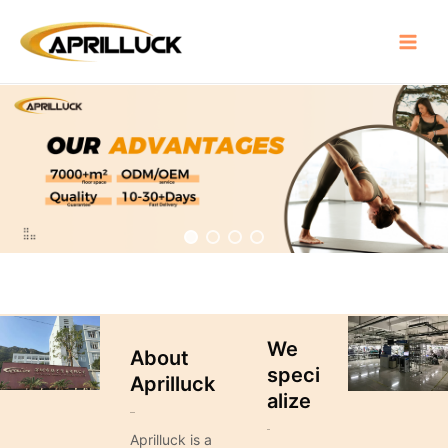
Skip
Main
to
Menu
content
We
About
speci
Aprilluck
alize
Aprilluck is a