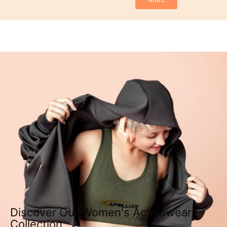
Discover Our Women's Activewear
Collection