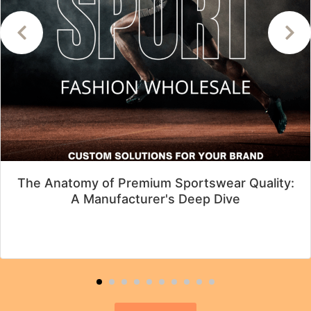
The Anatomy of Premium Sportswear Quality:
A Manufacturer's Deep Dive