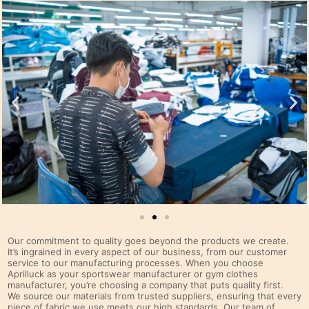
Our commitment to quality goes beyond the products we create.
It’s ingrained in every aspect of our business, from our customer
service to our manufacturing processes. When you choose
Aprilluck as your sportswear manufacturer or gym clothes
manufacturer, you’re choosing a company that puts quality first.
We source our materials from trusted suppliers, ensuring that every
piece of fabric we use meets our high standards. Our team of