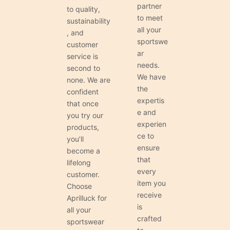
partner
to quality,
to meet
sustainability
all your
, and
sportswe
customer
ar
service is
needs.
second to
We have
none. We are
the
confident
expertis
that once
e and
you try our
experien
products,
ce to
you’ll
ensure
become a
that
lifelong
every
customer.
item you
Choose
receive
Aprilluck for
is
all your
crafted
sportswear