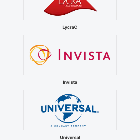
LycraC
Invista
Universal