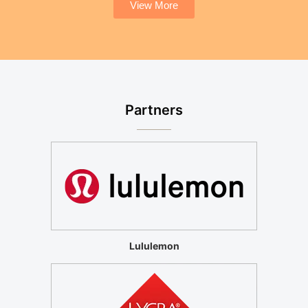
View More
Partners
Lululemon