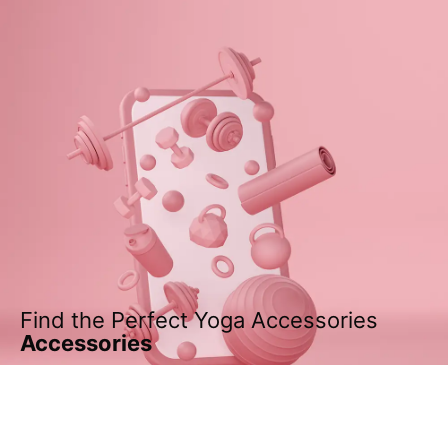
Find the Perfect Yoga Accessories
Accessories