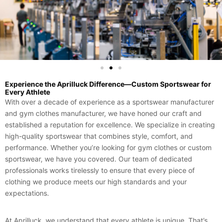
Experience the Aprilluck Difference—Custom Sportswear for
Every Athlete
With over a decade of experience as a sportswear manufacturer
and gym clothes manufacturer, we have honed our craft and
established a reputation for excellence. We specialize in creating
high-quality sportswear that combines style, comfort, and
performance. Whether you’re looking for gym clothes or custom
sportswear, we have you covered. Our team of dedicated
professionals works tirelessly to ensure that every piece of
clothing we produce meets our high standards and your
expectations.
At Aprilluck, we understand that every athlete is unique. That’s