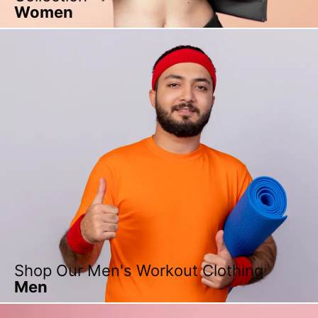
Women
Shop Our Men's Workout Clothing
Men