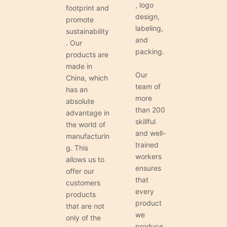
, logo
footprint and
design,
promote
labeling,
sustainability
and
. Our
packing.
products are
made in
Our
China, which
team of
has an
more
absolute
than 200
advantage in
skillful
the world of
and well-
manufacturin
trained
g. This
workers
allows us to
ensures
offer our
that
customers
every
products
product
that are not
we
only of the
produce