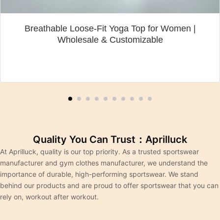
Breathable Loose-Fit Yoga Top for Women |
Wholesale & Customizable
Quality You Can Trust：Aprilluck
At Aprilluck, quality is our top priority. As a trusted sportswear
manufacturer and gym clothes manufacturer, we understand the
importance of durable, high-performing sportswear. We stand
behind our products and are proud to offer sportswear that you can
rely on, workout after workout.