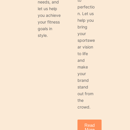
to
needs, and
perfectio
let us help
n. Let us
you achieve
help you
your fitness
bring
goals in
your
style.
sportswe
ar vision
to life
and
make
your
brand
stand
out from
the
crowd.
Read
More