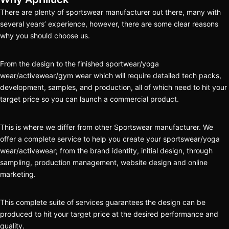
There are plenty of sportswear manufacturer out there, many with
several years’ experience, however, there are some clear reasons
why you should choose us.
From the design to the finished sportwear/yoga
wear/activewear/gym wear which will require detailed tech packs,
development, samples, and production, all of which need to hit your
target price so you can launch a commercial product.
This is where we differ from other Sportswear manufacturer. We
offer a complete service to help you create your sportswear/yoga
wear/activewear; from the brand identity, initial design, through
sampling, production management, website design and online
marketing.
This complete suite of services guarantees the design can be
produced to hit your target price at the desired performance and
quality.