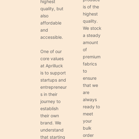
highest
is of the
quality, but
highest
also
quality.
affordable
We stock
and
a steady
accessible.
amount
of
One of our
premium
core values
fabrics
at Aprilluck
to
is to support
ensure
startups and
that we
entrepreneur
are
s in their
always
journey to
ready to
establish
meet
their own
your
brand. We
bulk
understand
order
that starting