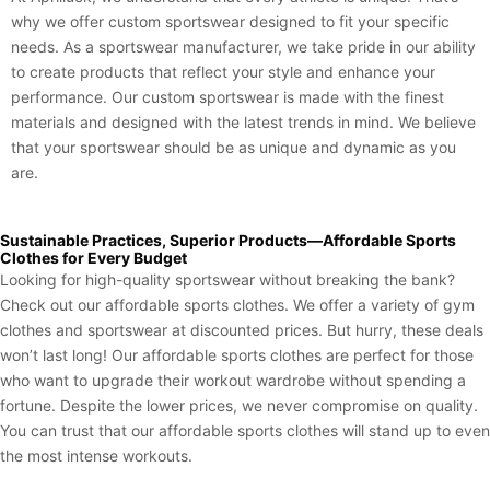
why we offer custom sportswear designed to fit your specific
needs. As a sportswear manufacturer, we take pride in our ability
to create products that reflect your style and enhance your
performance. Our custom sportswear is made with the finest
materials and designed with the latest trends in mind. We believe
that your sportswear should be as unique and dynamic as you
are.
Sustainable Practices, Superior Products—Affordable Sports
Clothes for Every Budget
Looking for high-quality sportswear without breaking the bank?
Check out our affordable sports clothes. We offer a variety of gym
clothes and sportswear at discounted prices. But hurry, these deals
won’t last long! Our affordable sports clothes are perfect for those
who want to upgrade their workout wardrobe without spending a
fortune. Despite the lower prices, we never compromise on quality.
You can trust that our affordable sports clothes will stand up to even
the most intense workouts.