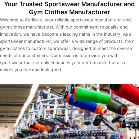
Your Trusted Sportswear Manufacturer and
Gym Clothes Manufacturer
Welcome to Aprilluck, your reliable sportswear manufacturer and
gym clothes manufacturer. With our commitment to quality and
innovation, we have become a leading name in the industry. As a
sportswear manufacturer, we offer a wide range of products, from
gym clothes to custom sportswear, designed to meet the diverse
needs of our customers. Our mission is to provide you with
sportswear that not only enhances your performance but also
makes you feel and look good.