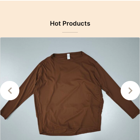
Hot Products