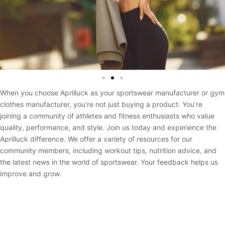
When you choose Aprilluck as your sportswear manufacturer or gym
clothes manufacturer, you’re not just buying a product. You’re
joining a community of athletes and fitness enthusiasts who value
quality, performance, and style. Join us today and experience the
Aprilluck difference. We offer a variety of resources for our
community members, including workout tips, nutrition advice, and
the latest news in the world of sportswear. Your feedback helps us
improve and grow.