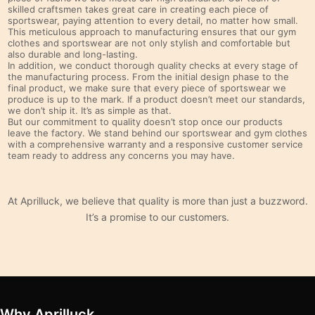
skilled craftsmen takes great care in creating each piece of
sportswear, paying attention to every detail, no matter how small.
This meticulous approach to manufacturing ensures that our gym
clothes and sportswear are not only stylish and comfortable but
also durable and long-lasting.
In addition, we conduct thorough quality checks at every stage of
the manufacturing process. From the initial design phase to the
final product, we make sure that every piece of sportswear we
produce is up to the mark. If a product doesn’t meet our standards,
we don’t ship it. It’s as simple as that.
But our commitment to quality doesn’t stop once our products
leave the factory. We stand behind our sportswear and gym clothes
with a comprehensive warranty and a responsive customer service
team ready to address any concerns you may have.
At Aprilluck, we believe that quality is more than just a buzzword.
It’s a promise to our customers.
Why Aprilluck