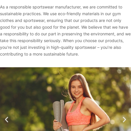
As a responsible sportswear manufacturer, we are committed to
sustainable practices. We use eco-friendly materials in our gym
clothes and sportswear, ensuring that our products are not only
good for you but also good for the planet. We believe that we have
a responsibility to do our part in preserving the environment, and we
take this responsibility seriously. When you choose our products,
you’re not just investing in high-quality sportswear – you’re also
contributing to a more sustainable future.