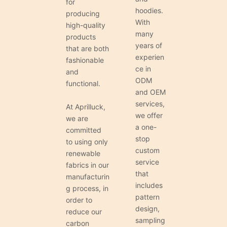
for
hoodies.
producing
With
high-quality
many
products
years of
that are both
experien
fashionable
ce in
and
ODM
functional.
and OEM
services,
At Aprilluck,
we offer
we are
a one-
committed
stop
to using only
custom
renewable
service
fabrics in our
that
manufacturin
includes
g process, in
pattern
order to
design,
reduce our
sampling
carbon