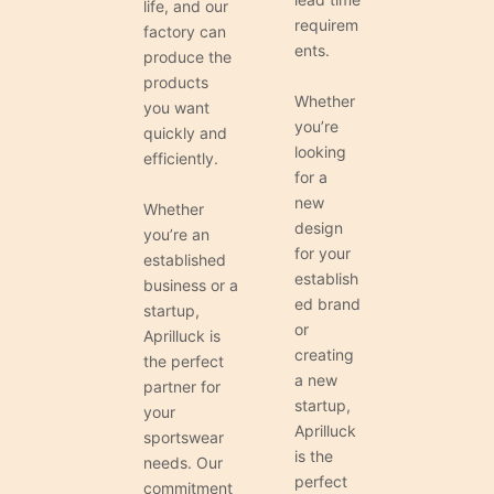
life, and our
requirem
factory can
ents.
produce the
products
Whether
you want
you’re
quickly and
looking
efficiently.
for a
new
Whether
design
you’re an
for your
established
establish
business or a
ed brand
startup,
or
Aprilluck is
creating
the perfect
a new
partner for
startup,
your
Aprilluck
sportswear
is the
needs. Our
perfect
commitment