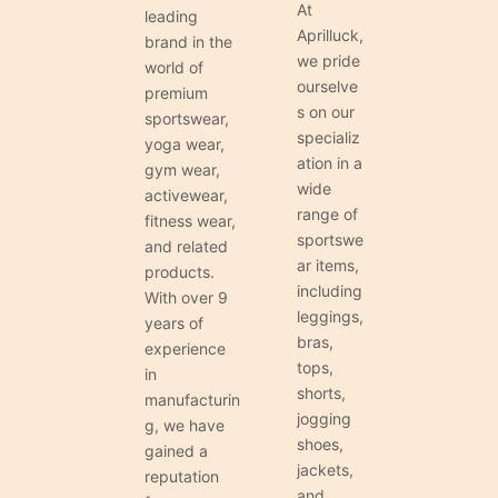
At
leading
Aprilluck,
brand in the
we pride
world of
ourselve
premium
s on our
sportswear,
specializ
yoga wear,
ation in a
gym wear,
wide
activewear,
range of
fitness wear,
sportswe
and related
ar items,
products.
including
With over 9
leggings,
years of
bras,
experience
tops,
in
shorts,
manufacturin
jogging
g, we have
shoes,
gained a
jackets,
reputation
and