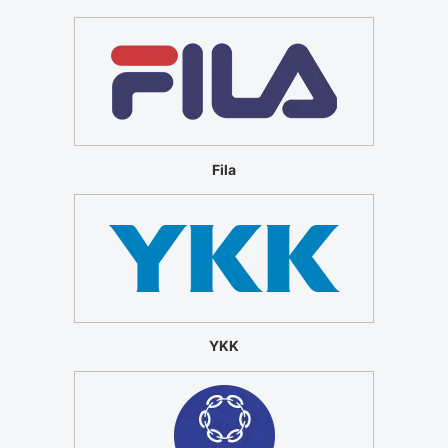
Fila
YKK