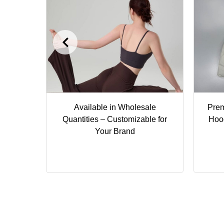
ga Top
Available in Wholesale
Pre
le &
Quantities – Customizable for
Hoo
Your Brand