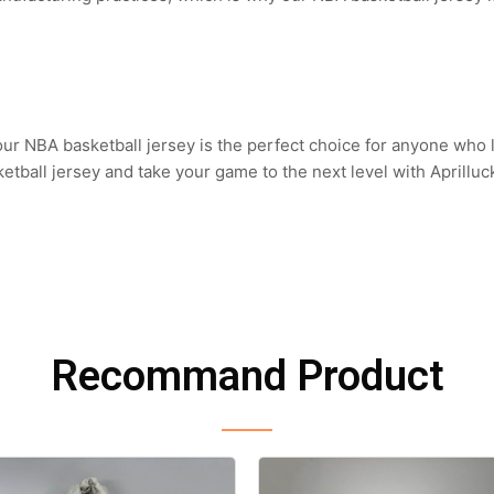
 our NBA basketball jersey is the perfect choice for anyone who
tball jersey and take your game to the next level with Aprilluc
Recommand Product