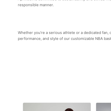
responsible manner.
Whether you’re a serious athlete or a dedicated fan,
performance, and style of our customizable NBA baske