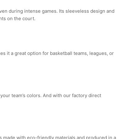
ven during intense games. Its sleeveless design and
ts on the court.
es it a great option for basketball teams, leagues, or
 your team’s colors. And with our factory direct
 is made with eco-friendly materials and produced in a