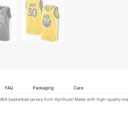
FAQ
Packaging
Care
BA basketball jersey from Aprilluck! Made with high-quality mat