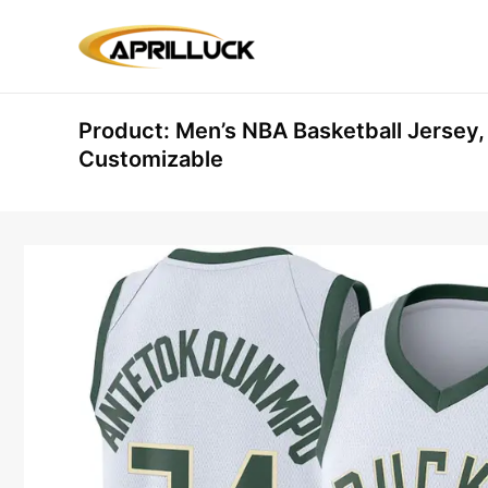
Skip
to
content
Product: Men’s NBA Basketball Jersey
Customizable