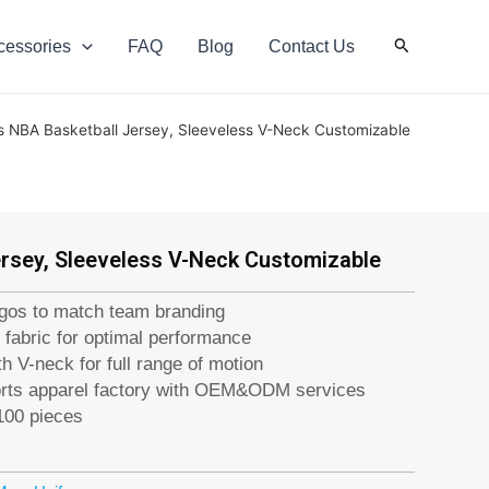
Search
cessories
FAQ
Blog
Contact Us
s NBA Basketball Jersey, Sleeveless V-Neck Customizable
rsey, Sleeveless V-Neck Customizable
ogos to match team branding
 fabric for optimal performance
h V-neck for full range of motion
orts apparel factory with OEM&ODM services
100 pieces