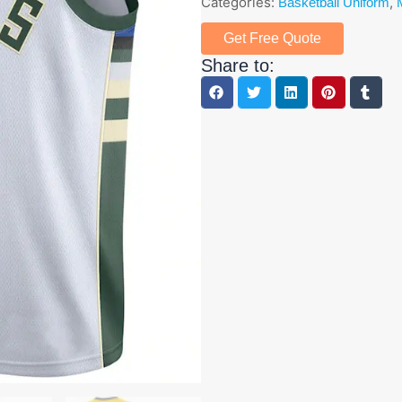
Categories:
,
Basketball Uniform
Get Free Quote
Share to: