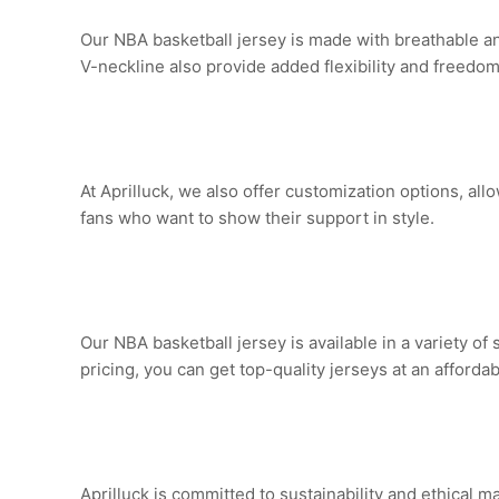
Our NBA basketball jersey is made with breathable a
V-neckline also provide added flexibility and freed
At Aprilluck, we also offer customization options, all
fans who want to show their support in style.
Our NBA basketball jersey is available in a variety of 
pricing, you can get top-quality jerseys at an affordab
Aprilluck is committed to sustainability and ethical 