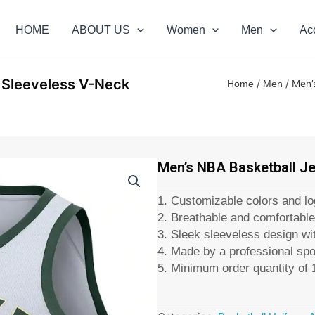
HOME
ABOUT US
Women
Men
Ac
, Sleeveless V-Neck
/
/ Men’
Home
Men
Men’s NBA Basketball Je
1. Customizable colors and l
2. Breathable and comfortable
3. Sleek sleeveless design wit
4. Made by a professional sp
5. Minimum order quantity of 