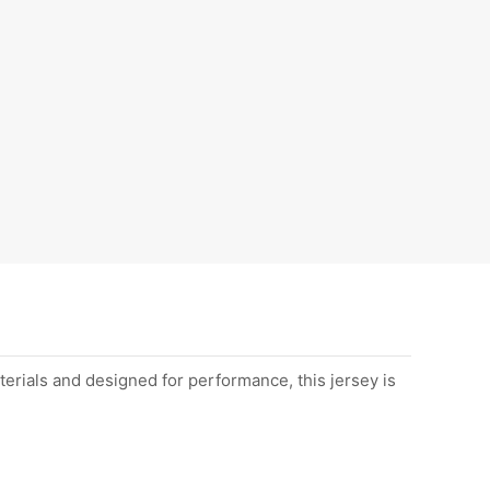
erials and designed for performance, this jersey is