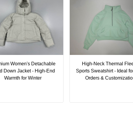
mium Women's Detachable
High-Neck Thermal Fle
d Down Jacket - High-End
Sports Sweatshirt - Ideal fo
Warmth for Winter
Orders & Customizati