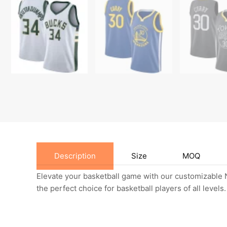
Description
Size
MOQ
Elevate your basketball game with our customizable N
the perfect choice for basketball players of all levels.