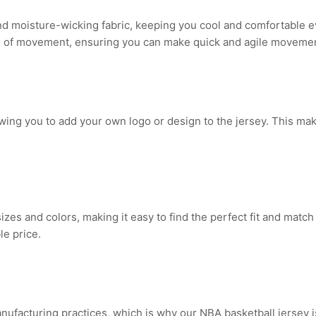
nd moisture-wicking fabric, keeping you cool and comfortable e
om of movement, ensuring you can make quick and agile movemen
owing you to add your own logo or design to the jersey. This mak
sizes and colors, making it easy to find the perfect fit and match
le price.
manufacturing practices, which is why our NBA basketball jersey