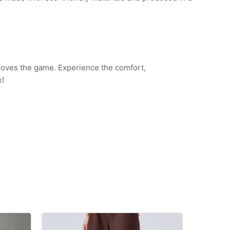
 loves the game. Experience the comfort,
k!