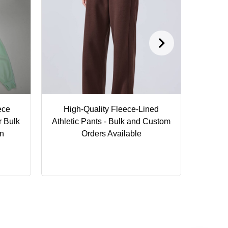
ece
High-Quality Fleece-Lined
P
r Bulk
Athletic Pants - Bulk and Custom
Cust
on
Orders Available
Activ
Seam