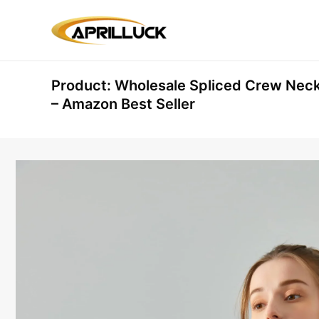
Skip
to
content
Product: Wholesale Spliced Crew Nec
– Amazon Best Seller