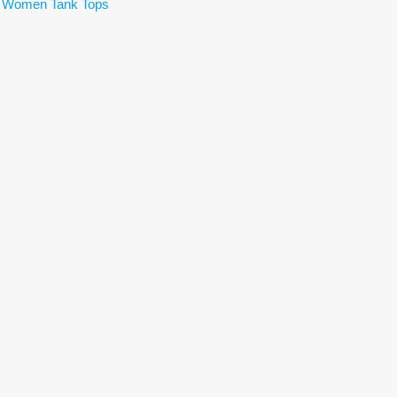
,
Women Tank Tops