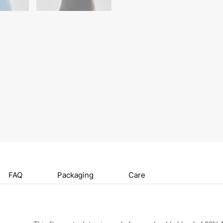
FAQ
Packaging
Care