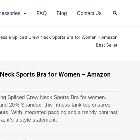
Search
cessories
FAQ
Blog
Contact Us
esale Spliced Crew Neck Sports Bra for Women – Amazon
Best Seller
 Neck Sports Bra for Women – Amazon
ing Spliced Crew Neck Sports Bra for women.
nd 20% Spandex, this fitness tank top ensures
ts. With integrated padding and a trendy contrast
ra; it’s a style statement.