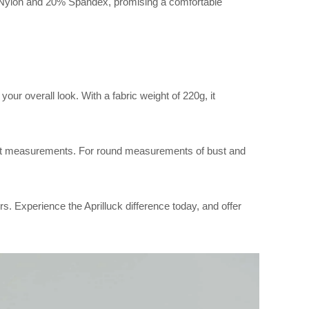
 Nylon and 20% Spandex, promising a comfortable
our overall look. With a fabric weight of 220g, it
 flat measurements. For round measurements of bust and
rs. Experience the Aprilluck difference today, and offer