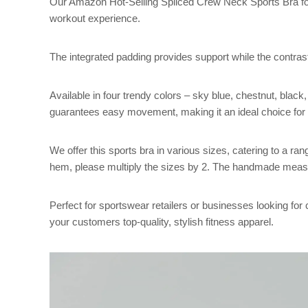
Our Amazon Hot-Selling Spliced Crew Neck Sports Bra fo
workout experience.
The integrated padding provides support while the contrast
Available in four trendy colors – sky blue, chestnut, black
guarantees easy movement, making it an ideal choice for ru
We offer this sports bra in various sizes, catering to a
hem, please multiply the sizes by 2. The handmade meas
Perfect for sportswear retailers or businesses looking for 
your customers top-quality, stylish fitness apparel.