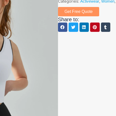
Categories:
,
Activewear
Women
Get Free Quote
Share to: