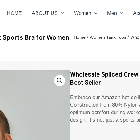
HOME
ABOUT US
Women
Men
Ac
k Sports Bra for Women
/
/ Whol
Home
Women Tank Tops
Wholesale Spliced Crew
Best Seller
Embrace our Amazon hot-sell
Constructed from 80% Nylon a
optimum comfort during workou
design, it’s not just a sports b