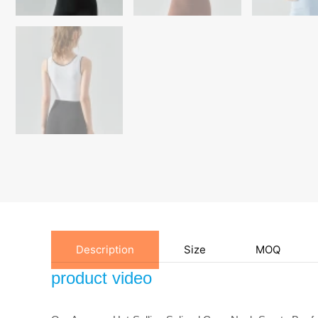
Description
Size
MOQ
product video