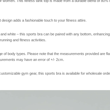
r women. This fitness tank top is made from a durable blend of 80%
 design adds a fashionable touch to your fitness attire.
, and white – this sports bra can be paired with any bottom, enhancing y
nning and fitness activities.
 range of body types. Please note that the measurements provided are
urements may have an error of +/- 2cm.
customizable gym gear, this sports bra is available for wholesale orde