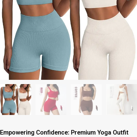
Empowering Confidence: Premium Yoga Outfit