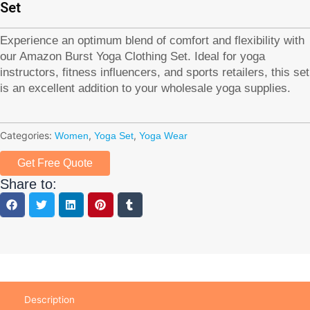
Set
Experience an optimum blend of comfort and flexibility with
our Amazon Burst Yoga Clothing Set. Ideal for yoga
instructors, fitness influencers, and sports retailers, this set
is an excellent addition to your wholesale yoga supplies.
Categories:
,
,
Women
Yoga Set
Yoga Wear
Get Free Quote
Share to:
Description