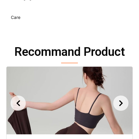
Care
Recommand Product