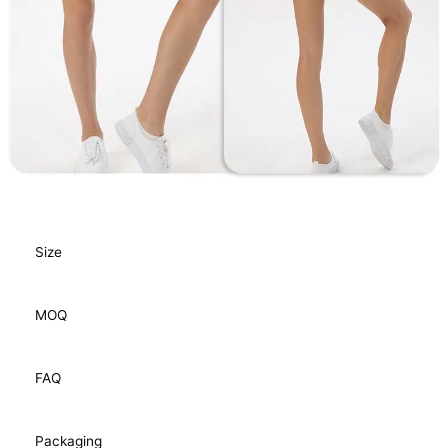
Size
MOQ
FAQ
Packaging