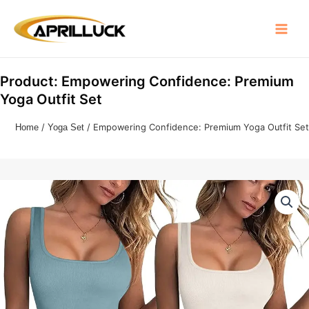
Skip
Main
to
Menu
content
Product: Empowering Confidence: Premium
Yoga Outfit Set
Home
/
Yoga Set
/ Empowering Confidence: Premium Yoga Outfit Set