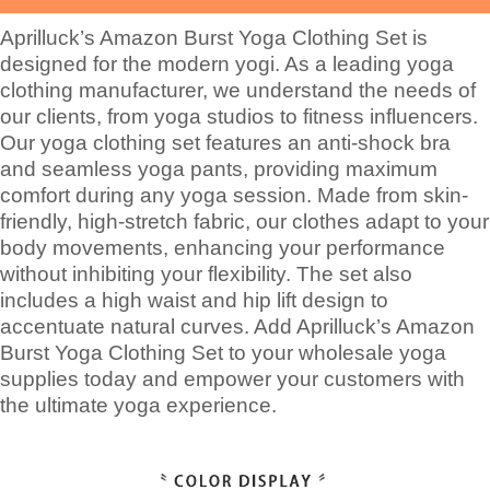
Aprilluck’s Amazon Burst Yoga Clothing Set is
designed for the modern yogi. As a leading yoga
clothing manufacturer, we understand the needs of
our clients, from yoga studios to fitness influencers.
Our yoga clothing set features an anti-shock bra
and seamless yoga pants, providing maximum
comfort during any yoga session. Made from skin-
friendly, high-stretch fabric, our clothes adapt to your
body movements, enhancing your performance
without inhibiting your flexibility. The set also
includes a high waist and hip lift design to
accentuate natural curves. Add Aprilluck’s Amazon
Burst Yoga Clothing Set to your wholesale yoga
supplies today and empower your customers with
the ultimate yoga experience.