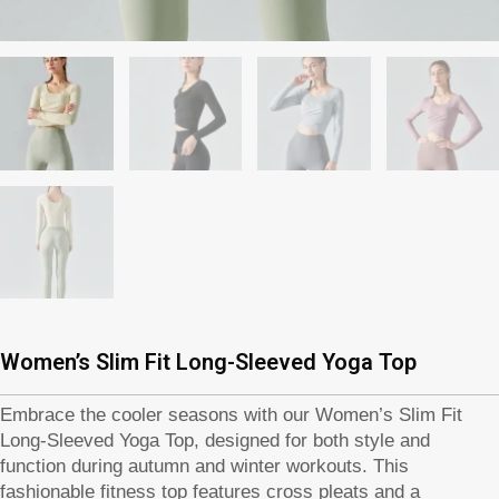
Women’s Slim Fit Long-Sleeved Yoga Top
Embrace the cooler seasons with our Women’s Slim Fit
Long-Sleeved Yoga Top, designed for both style and
function during autumn and winter workouts. This
fashionable fitness top features cross pleats and a