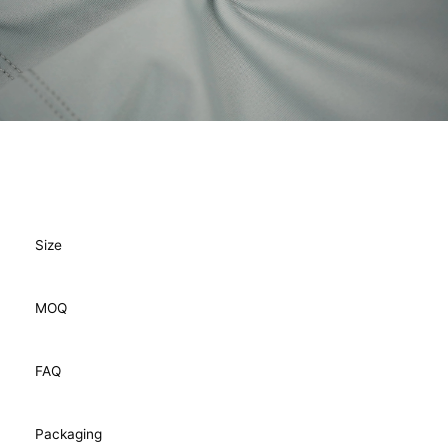
Size
MOQ
FAQ
Packaging