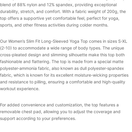
blend of 88% nylon and 12% spandex, providing exceptional
durability, stretch, and comfort. With a fabric weight of 200g, the
top offers a supportive yet comfortable feel, perfect for yoga,
sports, and other fitness activities during colder months.
Our Women’s Slim Fit Long-Sleeved Yoga Top comes in sizes S-XL
(2-10) to accommodate a wide range of body types. The unique
cross-pleated design and slimming silhouette make this top both
fashionable and flattering. The top is made from a special matte
polyester-ammonia fabric, also known as dull polyester-spandex
fabric, which is known for its excellent moisture-wicking properties
and resistance to pilling, ensuring a comfortable and high-quality
workout experience.
For added convenience and customization, the top features a
removable chest pad, allowing you to adjust the coverage and
support according to your preferences.