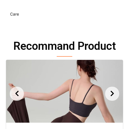
Care
Recommand Product