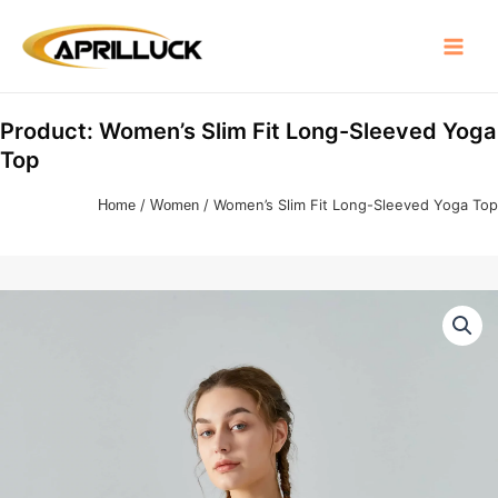
Skip
Main
to
Menu
content
Product: Women’s Slim Fit Long-Sleeved Yoga
Top
Home
/
Women
/ Women’s Slim Fit Long-Sleeved Yoga Top