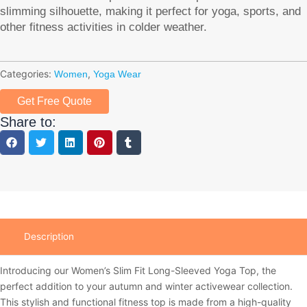
slimming silhouette, making it perfect for yoga, sports, and
other fitness activities in colder weather.
Categories:
,
Women
Yoga Wear
Get Free Quote
Share to:
Description
Introducing our Women’s Slim Fit Long-Sleeved Yoga Top, the
perfect addition to your autumn and winter activewear collection.
This stylish and functional fitness top is made from a high-quality