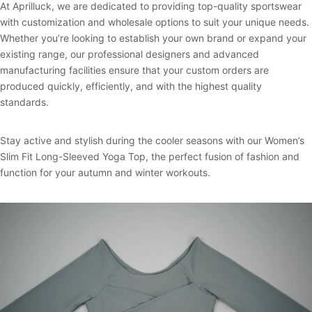
At Aprilluck, we are dedicated to providing top-quality sportswear
with customization and wholesale options to suit your unique needs.
Whether you’re looking to establish your own brand or expand your
existing range, our professional designers and advanced
manufacturing facilities ensure that your custom orders are
produced quickly, efficiently, and with the highest quality
standards.
Stay active and stylish during the cooler seasons with our Women’s
Slim Fit Long-Sleeved Yoga Top, the perfect fusion of fashion and
function for your autumn and winter workouts.